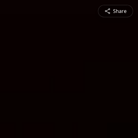
Share