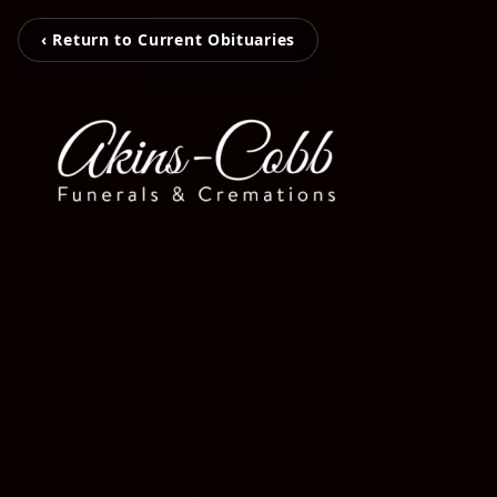
‹ Return to Current Obituaries