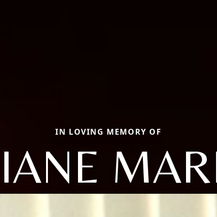
IN LOVING MEMORY OF
IANE MAR