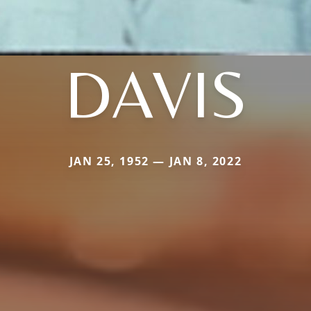
DAVIS
JAN 25, 1952 — JAN 8, 2022