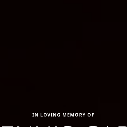
IN LOVING MEMORY OF