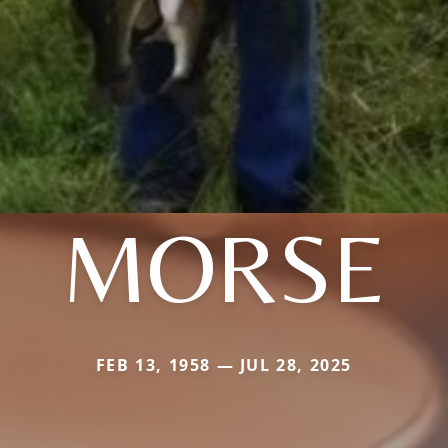
MORSE
FEB 13, 1958 — JUL 28, 2025