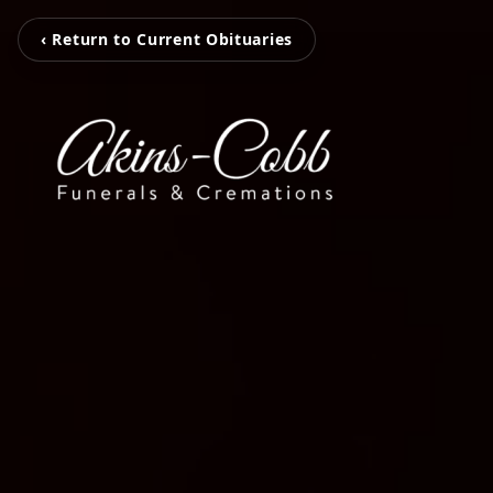
‹ Return to Current Obituaries