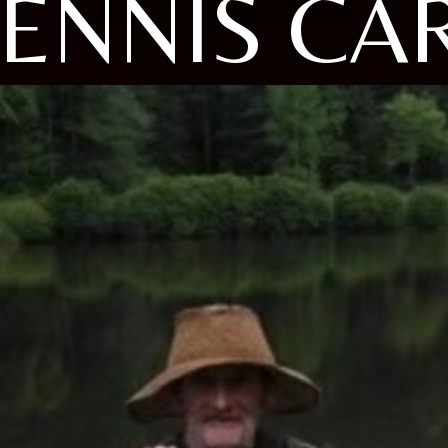
ENNIS CA