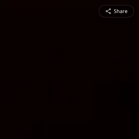
Share