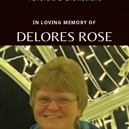
IN LOVING MEMORY OF
DELORES ROSE