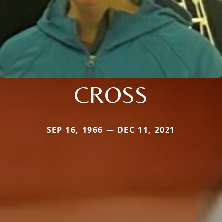
CROSS
SEP 16, 1966 — DEC 11, 2021