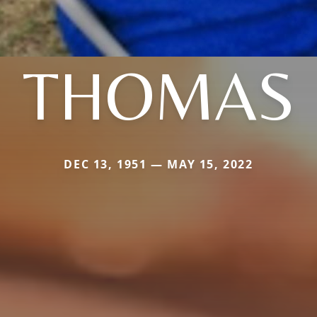
THOMAS
DEC 13, 1951 — MAY 15, 2022