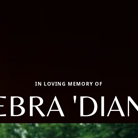
IN LOVING MEMORY OF
EBRA 'DIAN