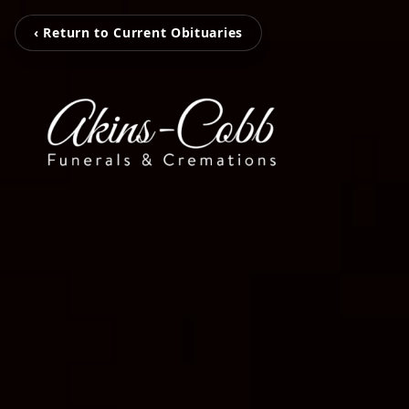
‹ Return to Current Obituaries