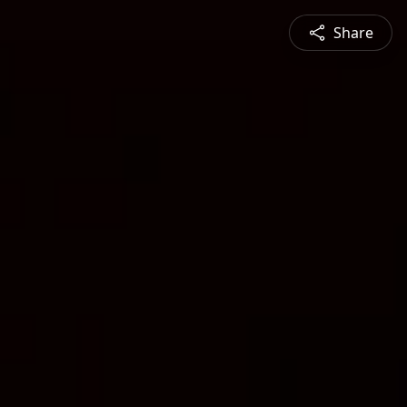
Share