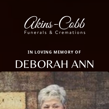
IN LOVING MEMORY OF
DEBORAH ANN