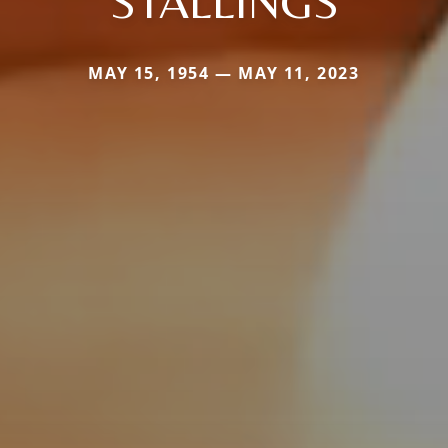
STALLINGS
MAY 15, 1954 — MAY 11, 2023