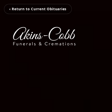
‹ Return to Current Obituaries