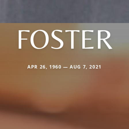
FOSTER
APR 26, 1960 — AUG 7, 2021