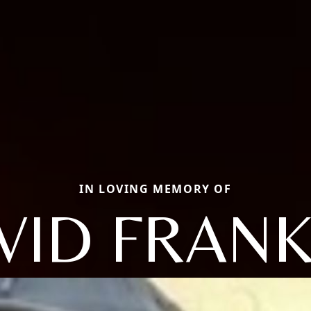
IN LOVING MEMORY OF
VID FRANK