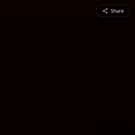
Share