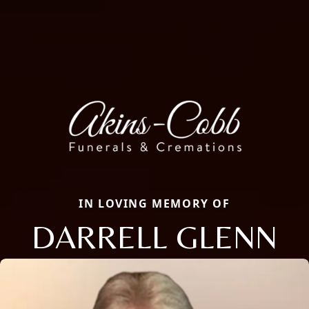
IN LOVING MEMORY OF
DARRELL GLENN