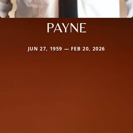
PAYNE
JUN 27, 1959 — FEB 20, 2026