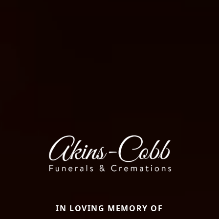
IN LOVING MEMORY OF