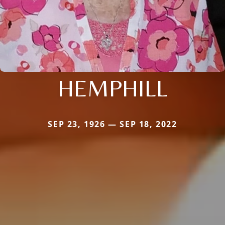
HEMPHILL
SEP 23, 1926 — SEP 18, 2022