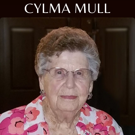
CYLMA MULL