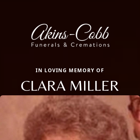
IN LOVING MEMORY OF
CLARA MILLER