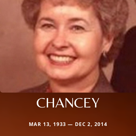
CHANCEY
MAR 13, 1933 — DEC 2, 2014