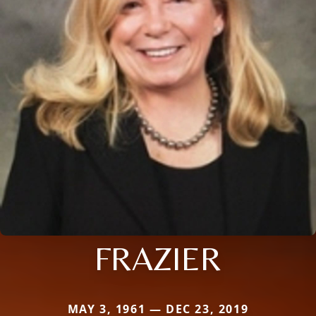
FRAZIER
MAY 3, 1961 — DEC 23, 2019