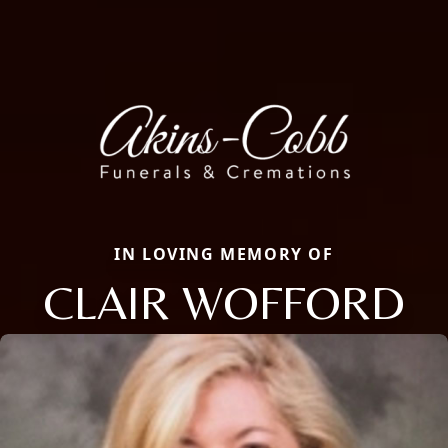
IN LOVING MEMORY OF
CLAIR WOFFORD