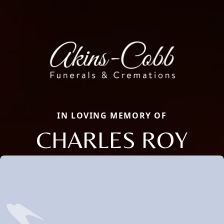
IN LOVING MEMORY OF
CHARLES ROY