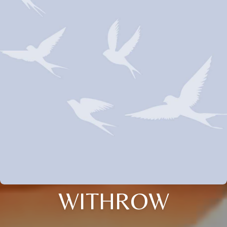
WITHROW