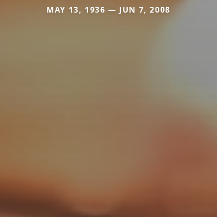
MAY 13, 1936 — JUN 7, 2008