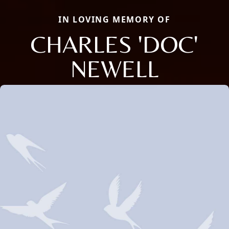
IN LOVING MEMORY OF
CHARLES 'DOC'
NEWELL