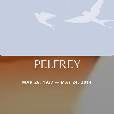
PELFREY
MAR 26, 1937 — MAY 24, 2014