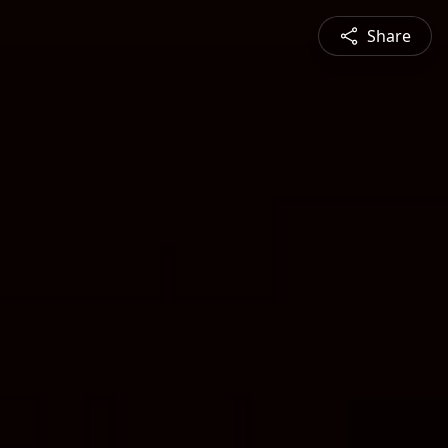
Share