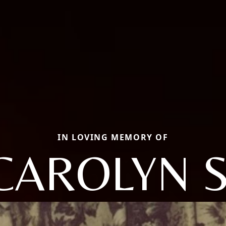
IN LOVING MEMORY OF
CAROLYN S