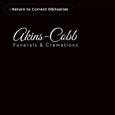
‹ Return to Current Obituaries