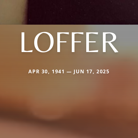
LOFFER
APR 30, 1941 — JUN 17, 2025