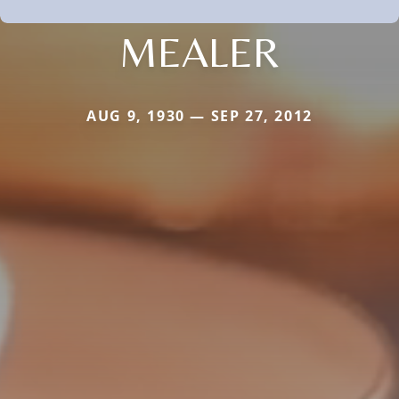
MEALER
AUG 9, 1930 — SEP 27, 2012