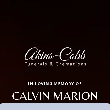
IN LOVING MEMORY OF
CALVIN MARION