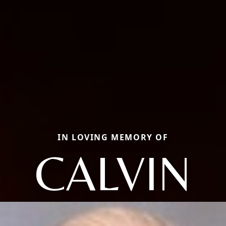
IN LOVING MEMORY OF
CALVIN