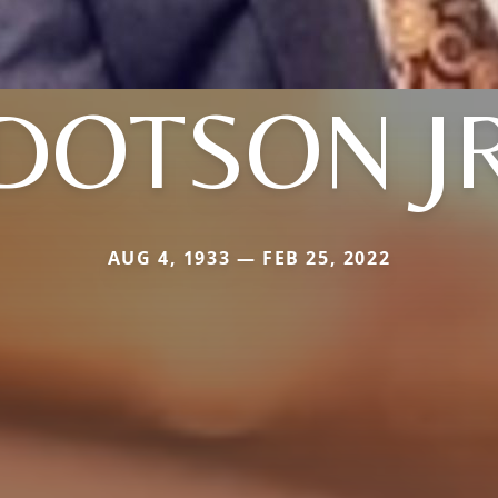
DOTSON J
AUG 4, 1933 — FEB 25, 2022