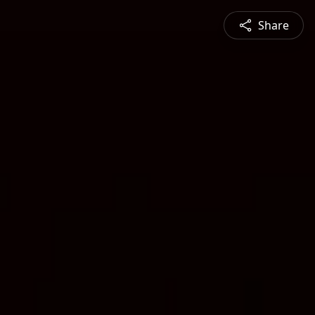
Share