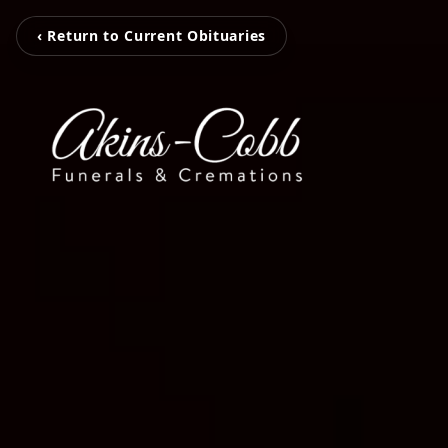
‹ Return to Current Obituaries