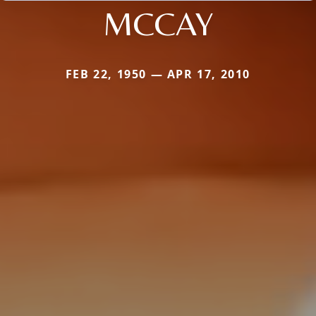
MCCAY
FEB 22, 1950 — APR 17, 2010