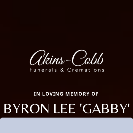
IN LOVING MEMORY OF
BYRON LEE 'GABBY'