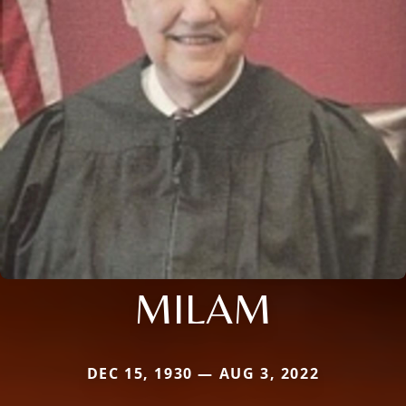
MILAM
DEC 15, 1930 — AUG 3, 2022