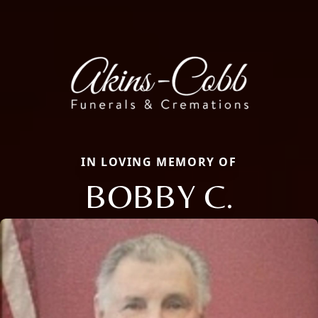
IN LOVING MEMORY OF
BOBBY C.