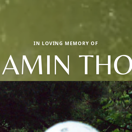
IN LOVING MEMORY OF
JAMIN TH