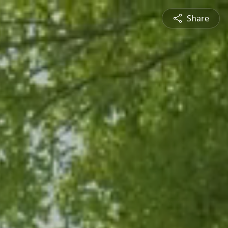
Share