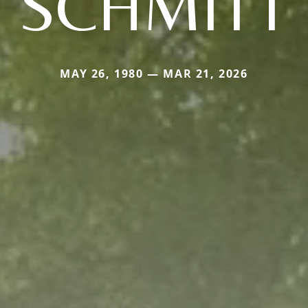
SCHMITT
MAY 26, 1980 — MAR 21, 2026