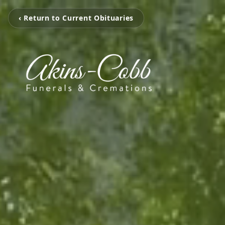
‹ Return to Current Obituaries