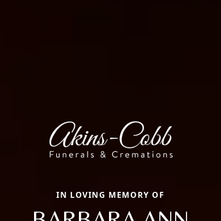
IN LOVING MEMORY OF
BARBARA ANN