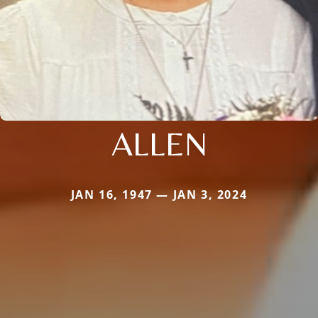
ALLEN
JAN 16, 1947 — JAN 3, 2024