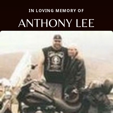
IN LOVING MEMORY OF
ANTHONY LEE