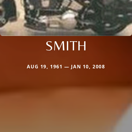
SMITH
AUG 19, 1961 — JAN 10, 2008