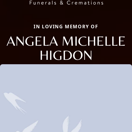
IN LOVING MEMORY OF
ANGELA MICHELLE
HIGDON