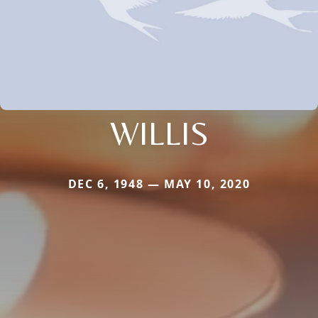
WILLIS
DEC 6, 1948 — MAY 10, 2020