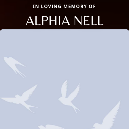
IN LOVING MEMORY OF
ALPHIA NELL