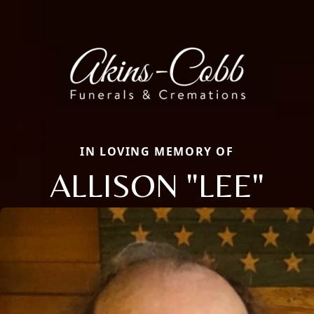
IN LOVING MEMORY OF
ALLISON "LEE"