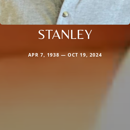
STANLEY
APR 7, 1938 — OCT 19, 2024