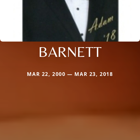
BARNETT
MAR 22, 2000 — MAR 23, 2018