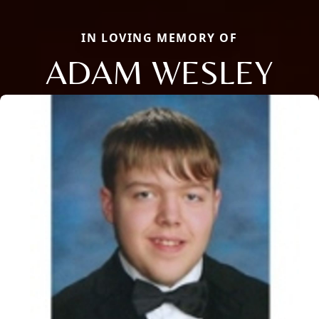
IN LOVING MEMORY OF
ADAM WESLEY