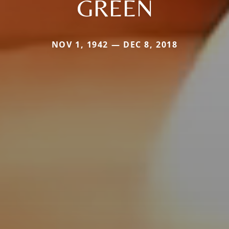
GREEN
NOV 1, 1942 — DEC 8, 2018