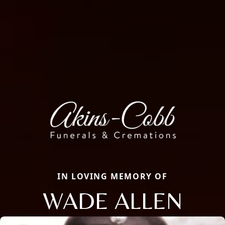
IN LOVING MEMORY OF
WADE ALLEN