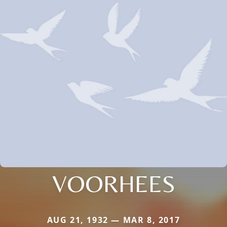
VOORHEES
AUG 21, 1932 — MAR 8, 2017