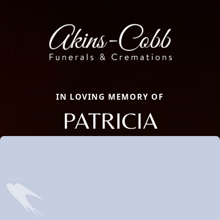
IN LOVING MEMORY OF
PATRICIA