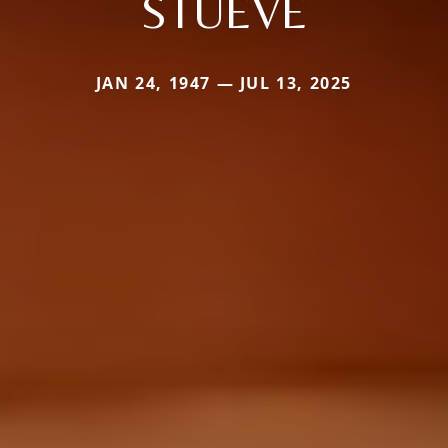
STUEVE
JAN 24, 1947 — JUL 13, 2025