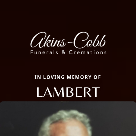
IN LOVING MEMORY OF
LAMBERT