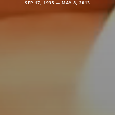
SEP 17, 1935 — MAY 8, 2013