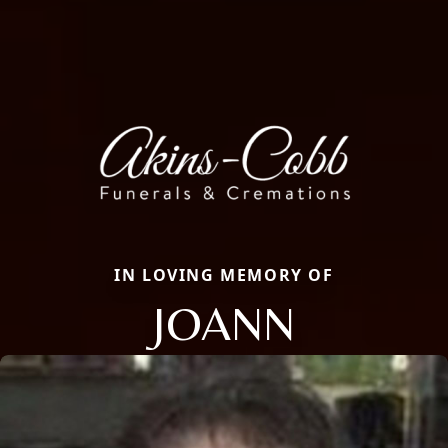
IN LOVING MEMORY OF
JOANN