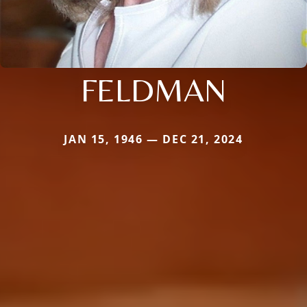
FELDMAN
JAN 15, 1946 — DEC 21, 2024