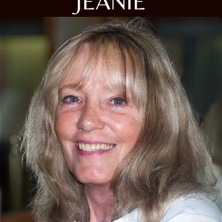
JEANIE