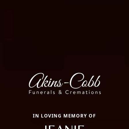
IN LOVING MEMORY OF