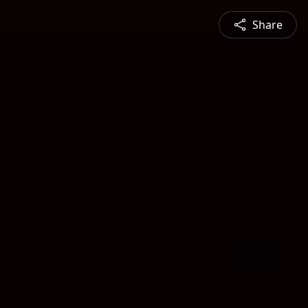
Share