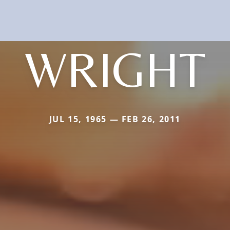
WRIGHT
JUL 15, 1965 — FEB 26, 2011