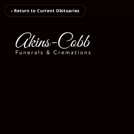
‹ Return to Current Obituaries