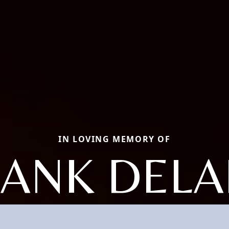
IN LOVING MEMORY OF
RANK DELA