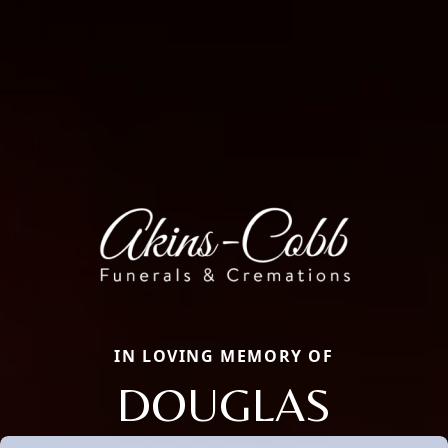
IN LOVING MEMORY OF
DOUGLAS