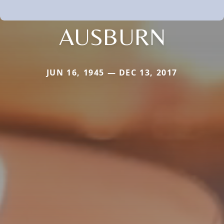
AUSBURN
JUN 16, 1945 — DEC 13, 2017