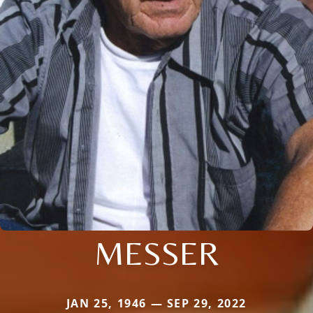
MESSER
JAN 25, 1946 — SEP 29, 2022