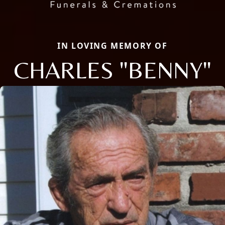
IN LOVING MEMORY OF
CHARLES "BENNY"