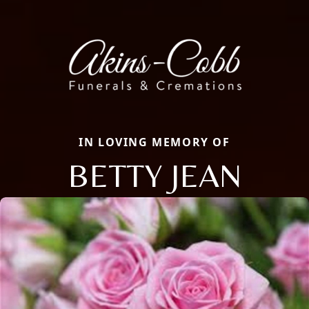
IN LOVING MEMORY OF
BETTY JEAN