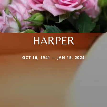
HARPER
OCT 16, 1941 — JAN 15, 2024