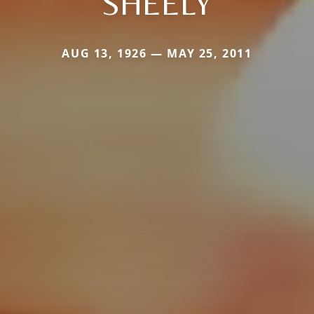
SHEELY
AUG 13, 1926 — MAY 25, 2011