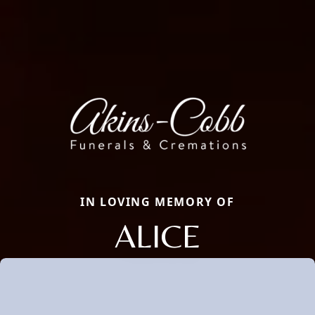
IN LOVING MEMORY OF
ALICE